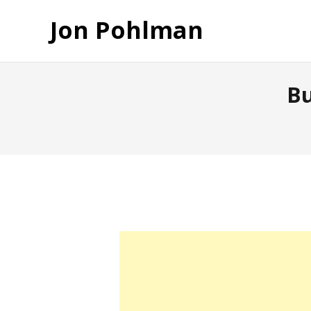
Jon Pohlman
Bu