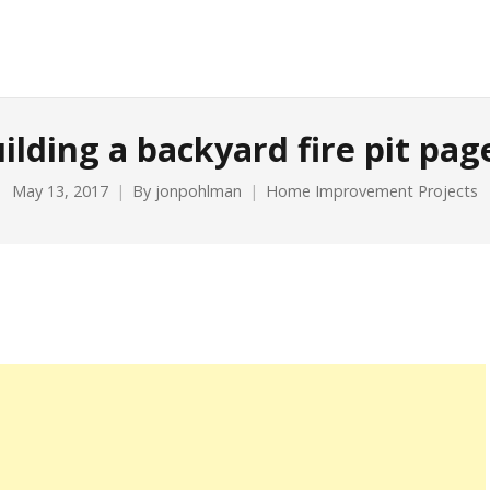
ilding a backyard fire pit pag
May 13, 2017
By
jonpohlman
Home Improvement Projects