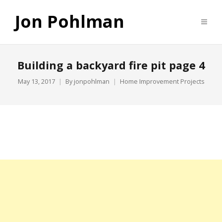
Jon Pohlman
Building a backyard fire pit page 4
May 13, 2017
By
jonpohlman
Home Improvement Projects