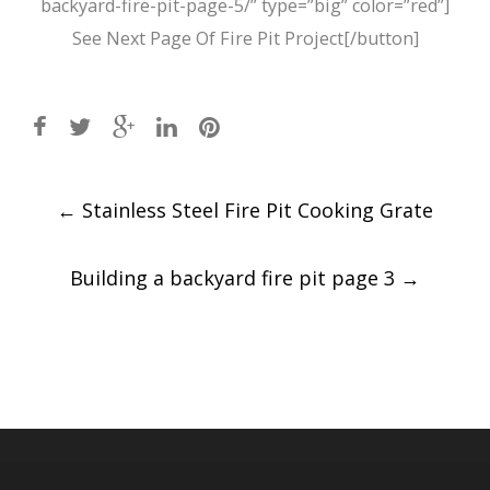
backyard-fire-pit-page-5/” type=”big” color=”red”]
See Next Page Of Fire Pit Project[/button]
Post
←
Stainless Steel Fire Pit Cooking Grate
navigation
Building a backyard fire pit page 3
→