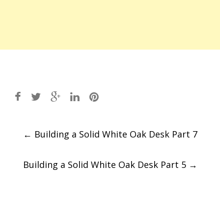
Post
←
Building a Solid White Oak Desk Part 7
navigation
Building a Solid White Oak Desk Part 5
→