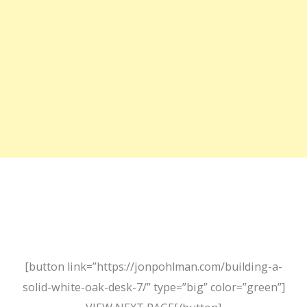
[button link=”https://jonpohlman.com/building-a-
solid-white-oak-desk-7/” type=”big” color=”green”]