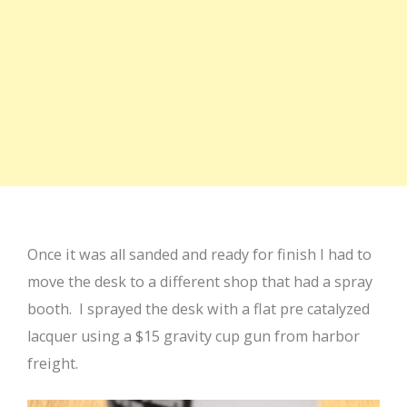
Once it was all sanded and ready for finish I had to
move the desk to a different shop that had a spray
booth. I sprayed the desk with a flat pre catalyzed
lacquer using a $15 gravity cup gun from harbor
freight.