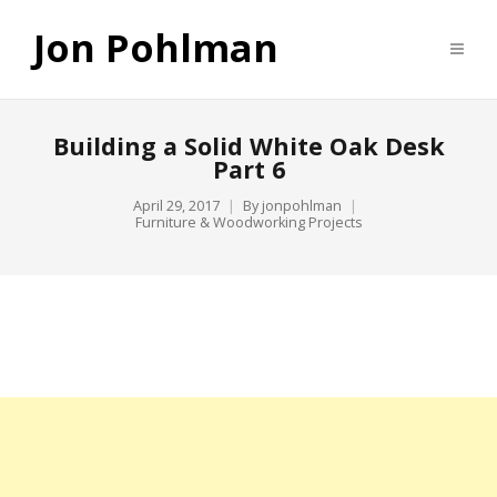
Jon Pohlman
Building a Solid White Oak Desk
Part 6
April 29, 2017
By
jonpohlman
Furniture & Woodworking Projects