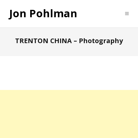
Jon Pohlman
TRENTON CHINA – Photography