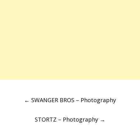
Post
←
SWANGER BROS – Photography
navigation
STORTZ – Photography
→