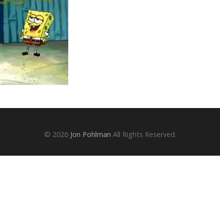
© 2026
Jon Pohlman
All Rights Reserved.