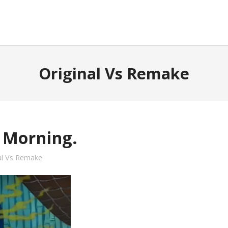
Original Vs Remake
 Morning.
al Vs Remake