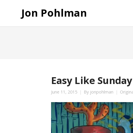
Jon Pohlman
Easy Like Sunday
June 11, 2015
By
jonpohlman
Origin