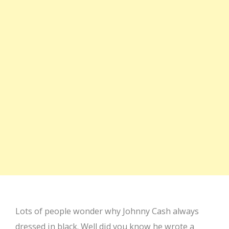
Lots of people wonder why Johnny Cash always
dressed in black. Well did you know he wrote a