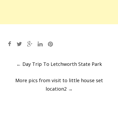
Post
←
Day Trip To Letchworth State Park
navigation
More pics from visit to little house set
location2
→