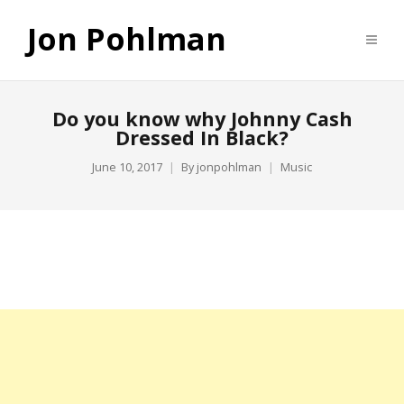
Jon Pohlman
Do you know why Johnny Cash
Dressed In Black?
June 10, 2017
By
jonpohlman
Music