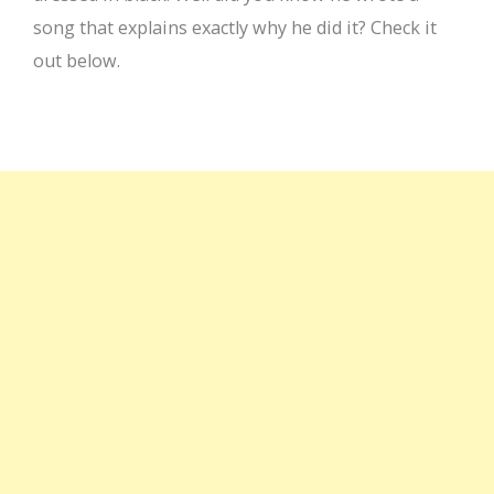
song that explains exactly why he did it? Check it
out below.