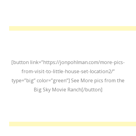
[button link=”https://jonpohlman.com/more-pics-
from-visit-to-little-house-set-location2/”
type=”big” color=”green”] See More pics from the
Big Sky Movie Ranch[/button]