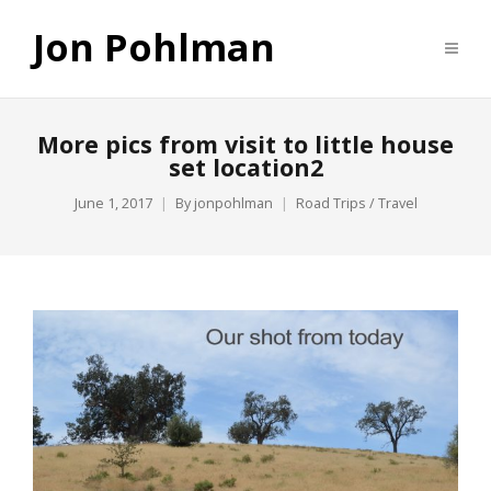
Jon Pohlman
More pics from visit to little house
set location2
June 1, 2017
By
jonpohlman
Road Trips / Travel