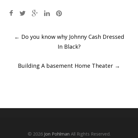
Post
←
Do you know why Johnny Cash Dressed
navigation
In Black?
Building A basement Home Theater
→
© 2026
Jon Pohlman
All Rights Reserved.