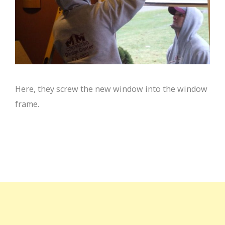
Here, they screw the new window into the window
frame.