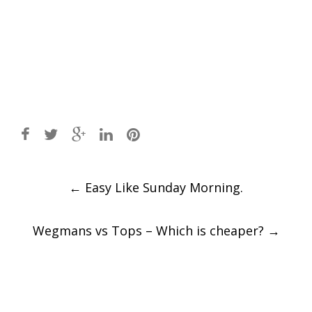
Post
←
Easy Like Sunday Morning.
navigation
Wegmans vs Tops – Which is cheaper?
→