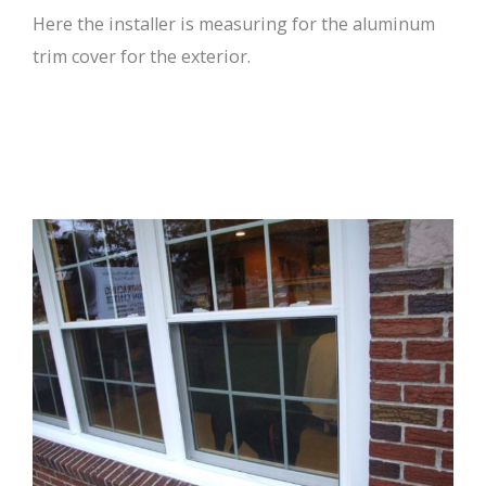
Here the installer is measuring for the aluminum
trim cover for the exterior.