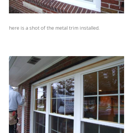
here is a shot of the metal trim installed.