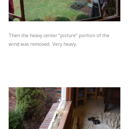
Then the heavy center “picture” portion of the
wind was removed. Very heavy.