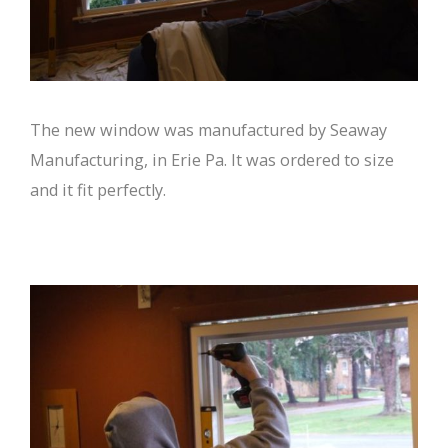
The new window was manufactured by Seaway
Manufacturing, in Erie Pa. It was ordered to size
and it fit perfectly.