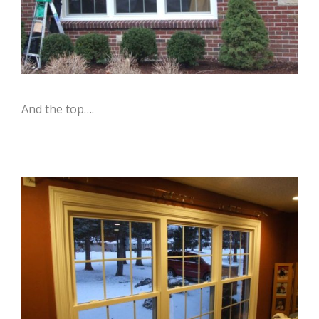
And the top….