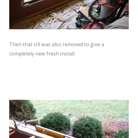
Then that sill was also removed to give a
completely new fresh install.