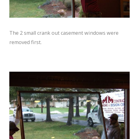
The 2 small crank out casement windows were
removed first.