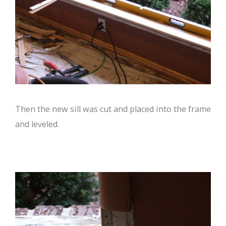
Then the new sill was cut and placed into the frame
and leveled.