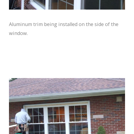
Aluminum trim being installed on the side of the
window.