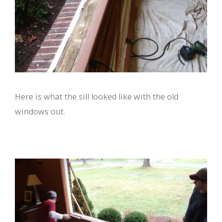
Here is what the sill looked like with the old
windows out.