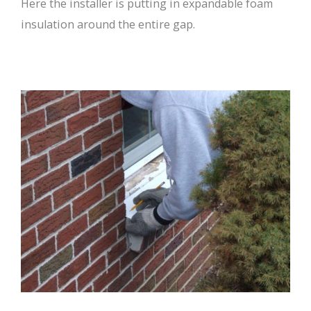
Here the installer is putting in expandable foam
insulation around the entire gap.