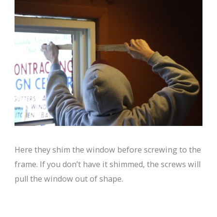
Here they shim the window before screwing to the
frame. If you don’t have it shimmed, the screws will
pull the window out of shape.