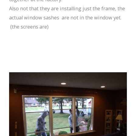
Also not that they are installing just the frame, the
actual window sashes are not in the window yet.
(the screens are)