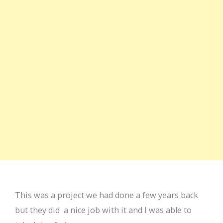
This was a project we had done a few years back
but they did a nice job with it and I was able to