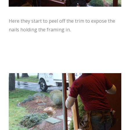
Here they start to peel off the trim to expose the
nails holding the framing in.