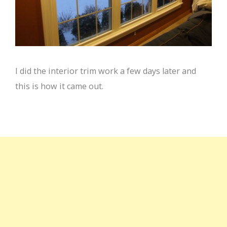
I did the interior trim work a few days later and
this is how it came out.