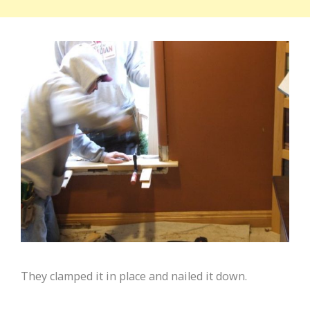
They clamped it in place and nailed it down.