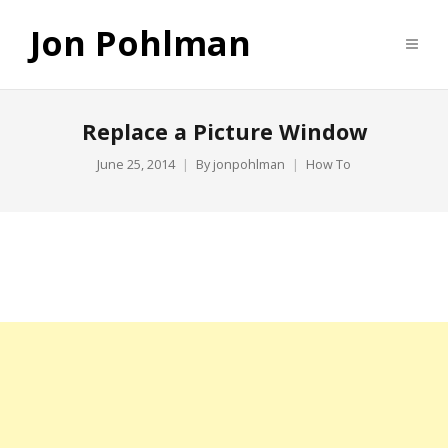
Jon Pohlman
Replace a Picture Window
June 25, 2014
By
jonpohlman
How To