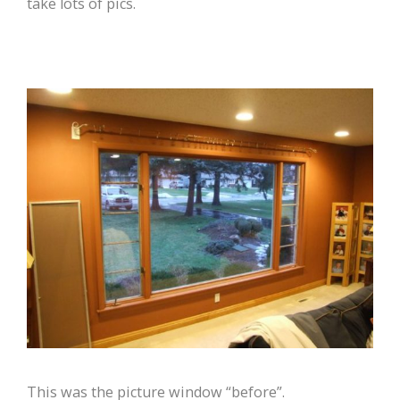
take lots of pics.
This was the picture window “before”.