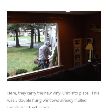
Here, they carry the new vinyl unit into place. This
was 3 double hung windows already mulled
together at the factory.