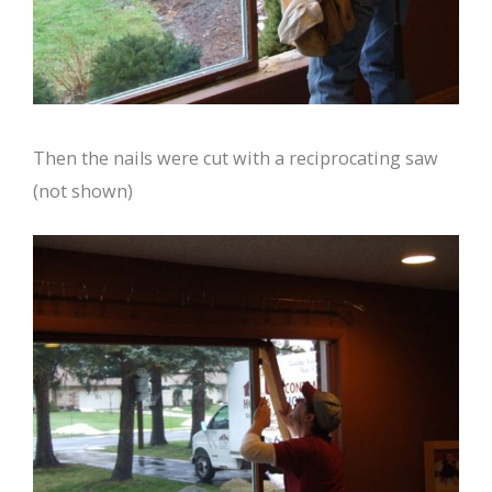
Then the nails were cut with a reciprocating saw
(not shown)