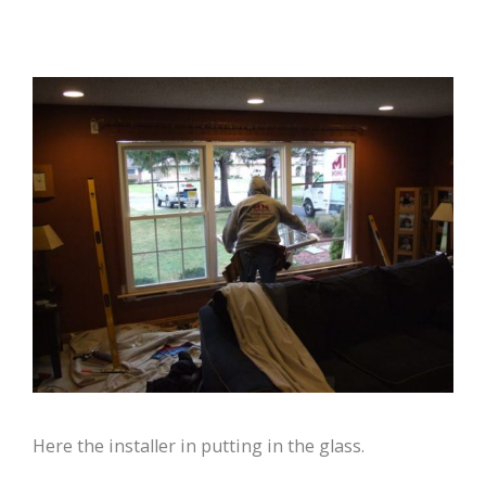
Here the installer in putting in the glass.