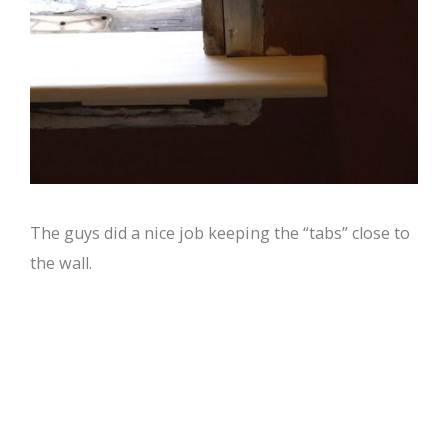
The guys did a nice job keeping the “tabs” close to
the wall.