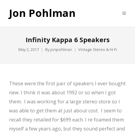
Jon Pohlman
Infinity Kappa 6 Speakers
May 2, 2017
By
jonpohlman
Vintage Stereo & Hi Fi
These were the first pair of speakers I ever bought
new. I think it was about 1992 or so when I got
them. I was working for a large stereo store so I
was able to get them at just about cost. I seem to
recall they retailed for $699 each. I re foamed them
myself a few years ago, but they sound perfect and