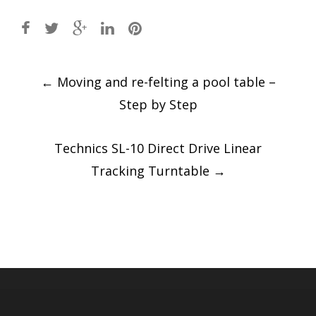
Post
←
Moving and re-felting a pool table –
navigation
Step by Step
Technics SL-10 Direct Drive Linear
Tracking Turntable
→