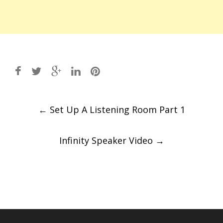
Post
←
Set Up A Listening Room Part 1
navigation
Infinity Speaker Video
→