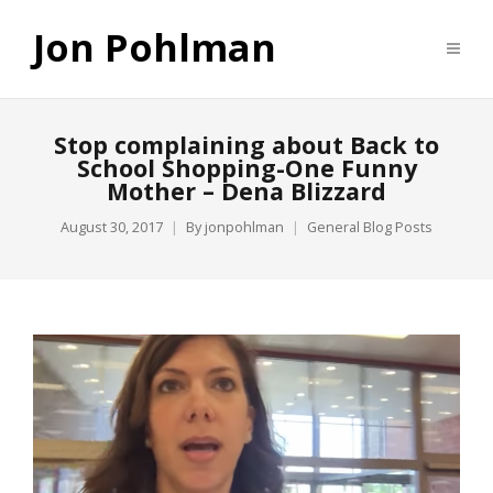
Jon Pohlman
Stop complaining about Back to
School Shopping-One Funny
Mother – Dena Blizzard
August 30, 2017
By
jonpohlman
General Blog Posts