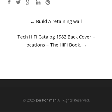
Post
←
Build A retaining wall
navigation
Tech HiFi Catalog 1982 Back Cover –
locations – The HiFi Book.
→
© 2026
Jon Pohlman
All Rights Reserved.