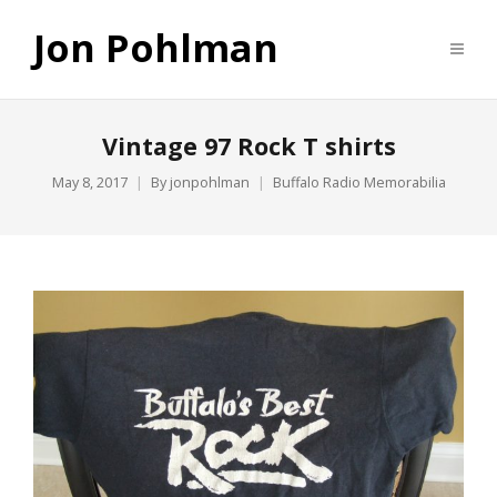
Jon Pohlman
Vintage 97 Rock T shirts
May 8, 2017
By
jonpohlman
Buffalo Radio Memorabilia