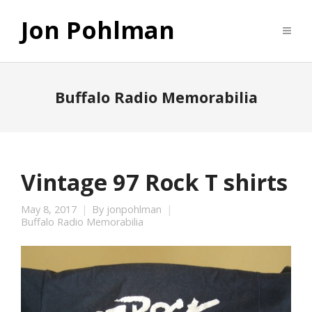
Jon Pohlman
Buffalo Radio Memorabilia
Vintage 97 Rock T shirts
May 8, 2017
By
jonpohlman
Buffalo Radio Memorabilia