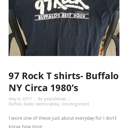
97 Rock T shirts- Buffalo
NY Circa 1980’s
May 6, 2017
By
jonpohlman
Buffalo Radio Memorabilia
,
Uncategorized
I wore one of these just about everyday for I don’t
know how long.