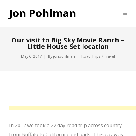
Jon Pohlman
Our visit to Big Sky Movie Ranch –
Little House Set location
May 6, 2017
By
jonpohlman
Road Trips / Travel
In 2012 we took a 22 day road trip across country
from Buffalo to California and back. This day was