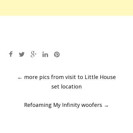
Post
←
more pics from visit to Little House
navigation
set location
Refoaming My Infinity woofers
→