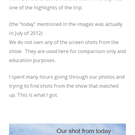
one of the highlights of the trip.
(the “today” mentioned in the images was actually
in July of 2012)
We do not own any of the screen shots from the
show. They are used here for comparison only and
education purposes.
I spent many hours going through our photos and
trying to find shots from the show that matched
up. This is what I got.