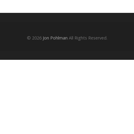
© 2026
Jon Pohlman
All Rights Reserved.