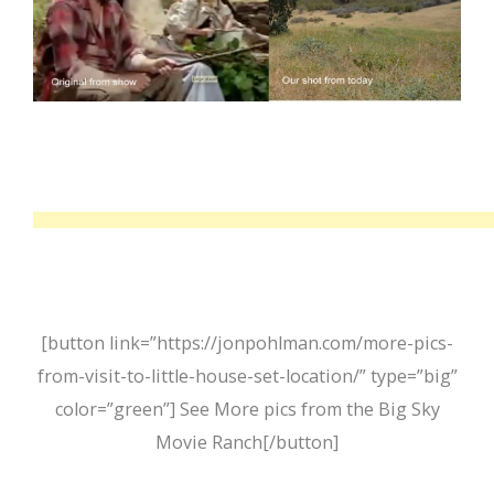
[button link=”https://jonpohlman.com/more-pics-
from-visit-to-little-house-set-location/” type=”big”
color=”green”] See More pics from the Big Sky
Movie Ranch[/button]