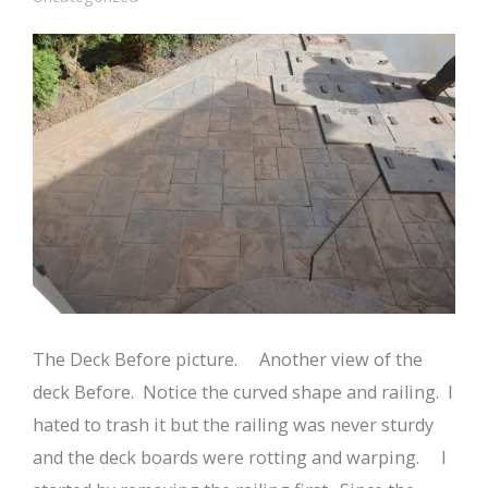
The Deck Before picture. Another view of the
deck Before. Notice the curved shape and railing. I
hated to trash it but the railing was never sturdy
and the deck boards were rotting and warping. I