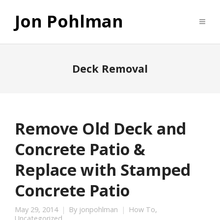
Jon Pohlman
Deck Removal
Remove Old Deck and
Concrete Patio &
Replace with Stamped
Concrete Patio
May 29, 2014
By
jonpohlman
How To
,
Uncategorized