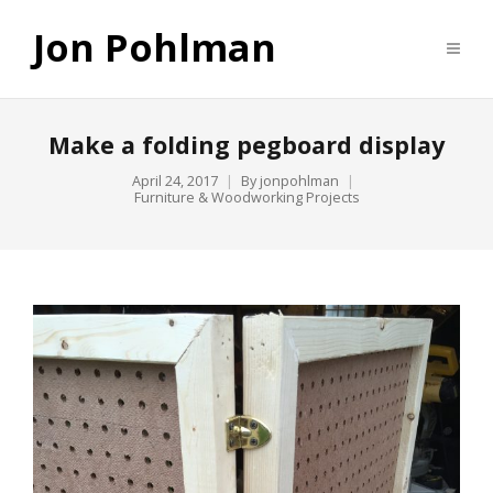
Jon Pohlman
Make a folding pegboard display
April 24, 2017
By
jonpohlman
Furniture & Woodworking Projects