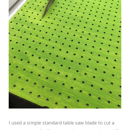
I used a simple standard table saw blade to cut a