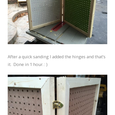
After a quick sanding I added the hinges and that’s
it. Done in 1 hour. : )