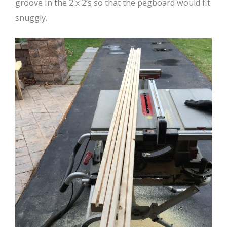
groove in the 2 x 2’s so that the pegboard would fit
snuggly.