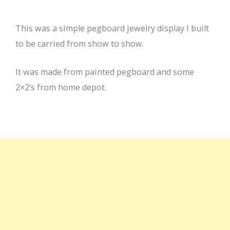
This was a simple pegboard jewelry display I built
to be carried from show to show.
It was made from painted pegboard and some
2×2’s from home depot.