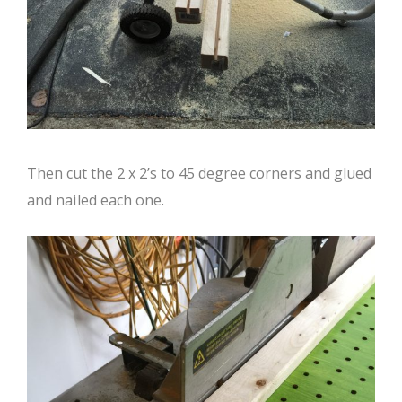
Then cut the 2 x 2’s to 45 degree corners and glued
and nailed each one.