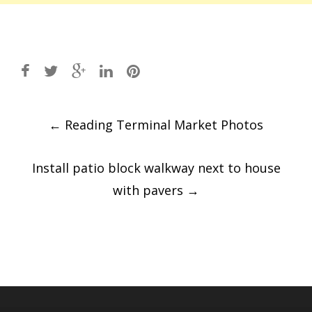
Post
←
Reading Terminal Market Photos
navigation
Install patio block walkway next to house
with pavers
→